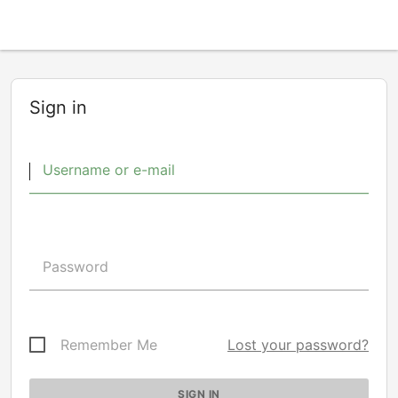
Sign in
Username or e-mail
Password
Remember Me
Lost your password?