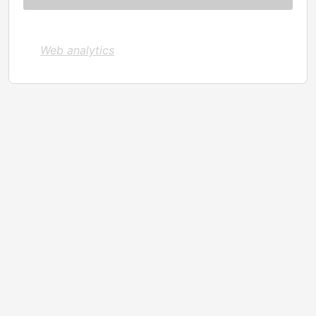
Web analytics